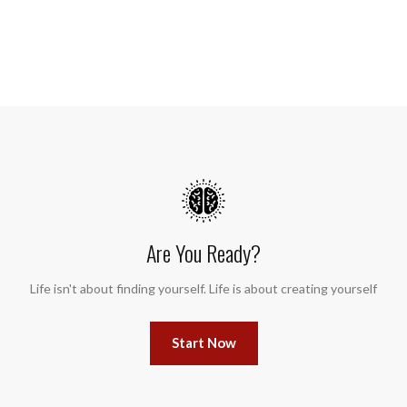
Are You Ready?
Life isn't about finding yourself. Life is about creating yourself
Start Now