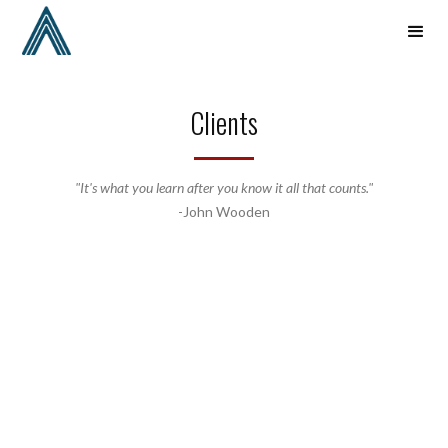
Clients
"It's what you learn after you know it all that counts."
-John Wooden