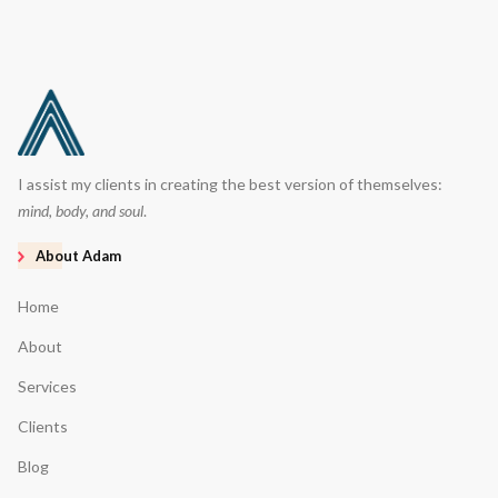
I assist my clients in creating the best version of themselves:
mind, body, and soul
.
About Adam
Home
About
Services
Clients
Blog